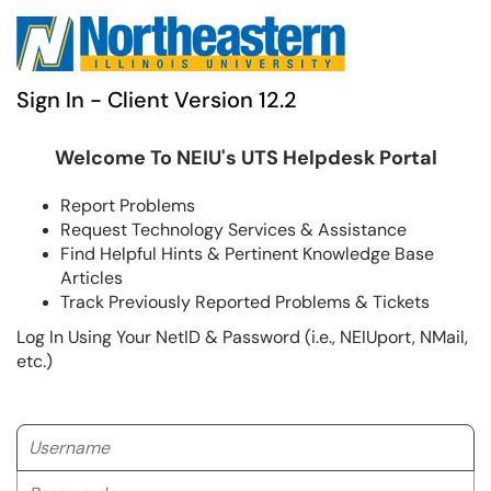
Sign In - Client Version 12.2
Welcome To NEIU's UTS Helpdesk Portal
Report Problems
Request Technology Services & Assistance
Find Helpful Hints & Pertinent Knowledge Base
Articles
Track Previously Reported Problems & Tickets
Log In Using Your NetID & Password (i.e., NEIUport, NMail,
etc.)
Username
Password