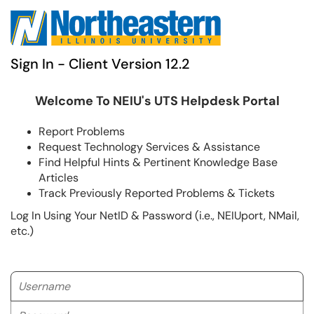
Sign In - Client Version 12.2
Welcome To NEIU's UTS Helpdesk Portal
Report Problems
Request Technology Services & Assistance
Find Helpful Hints & Pertinent Knowledge Base
Articles
Track Previously Reported Problems & Tickets
Log In Using Your NetID & Password (i.e., NEIUport, NMail,
etc.)
Username
Password