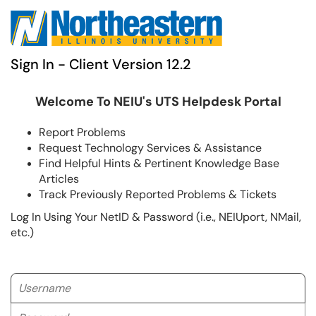
Sign In - Client Version 12.2
Welcome To NEIU's UTS Helpdesk Portal
Report Problems
Request Technology Services & Assistance
Find Helpful Hints & Pertinent Knowledge Base
Articles
Track Previously Reported Problems & Tickets
Log In Using Your NetID & Password (i.e., NEIUport, NMail,
etc.)
Username
Password