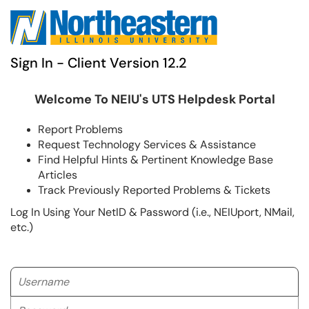
Sign In - Client Version 12.2
Welcome To NEIU's UTS Helpdesk Portal
Report Problems
Request Technology Services & Assistance
Find Helpful Hints & Pertinent Knowledge Base
Articles
Track Previously Reported Problems & Tickets
Log In Using Your NetID & Password (i.e., NEIUport, NMail,
etc.)
Username
Password