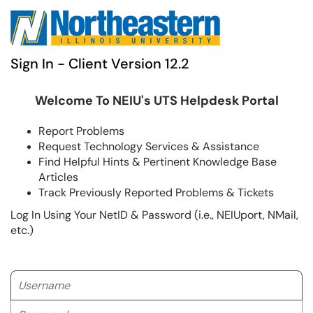
Sign In - Client Version 12.2
Welcome To NEIU's UTS Helpdesk Portal
Report Problems
Request Technology Services & Assistance
Find Helpful Hints & Pertinent Knowledge Base
Articles
Track Previously Reported Problems & Tickets
Log In Using Your NetID & Password (i.e., NEIUport, NMail,
etc.)
Username
Password