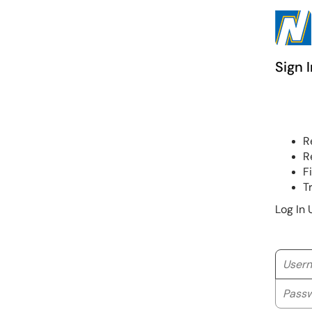
Sign I
R
R
F
T
Log In 
Userna
Passwo