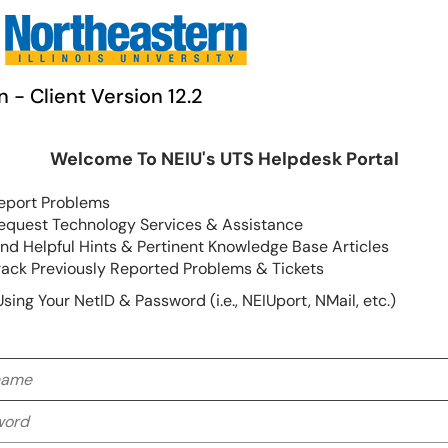
n - Client Version 12.2
Welcome To NEIU's UTS Helpdesk Portal
eport Problems
equest Technology Services & Assistance
ind Helpful Hints & Pertinent Knowledge Base Articles
rack Previously Reported Problems & Tickets
Using Your NetID & Password (i.e., NEIUport, NMail, etc.)
me
rd