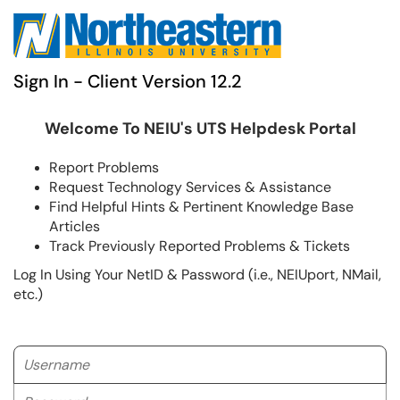
Sign In - Client Version 12.2
Welcome To NEIU's UTS Helpdesk Portal
Report Problems
Request Technology Services & Assistance
Find Helpful Hints & Pertinent Knowledge Base
Articles
Track Previously Reported Problems & Tickets
Log In Using Your NetID & Password (i.e., NEIUport, NMail,
etc.)
Username
Password