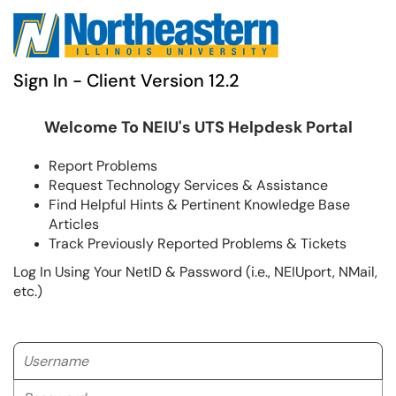
Sign In - Client Version 12.2
Welcome To NEIU's UTS Helpdesk Portal
Report Problems
Request Technology Services & Assistance
Find Helpful Hints & Pertinent Knowledge Base
Articles
Track Previously Reported Problems & Tickets
Log In Using Your NetID & Password (i.e., NEIUport, NMail,
etc.)
Username
Password