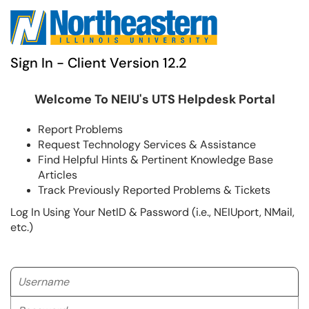
Sign In - Client Version 12.2
Welcome To NEIU's UTS Helpdesk Portal
Report Problems
Request Technology Services & Assistance
Find Helpful Hints & Pertinent Knowledge Base
Articles
Track Previously Reported Problems & Tickets
Log In Using Your NetID & Password (i.e., NEIUport, NMail,
etc.)
Username
Password