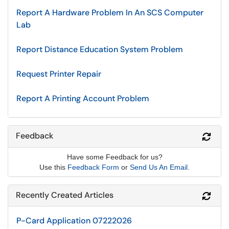
Report A Hardware Problem In An SCS Computer
Lab
Report Distance Education System Problem
Request Printer Repair
Report A Printing Account Problem
Feedback
Refr
Have some Feedback for us?
Use this
Feedback Form
or
Send Us An Email
.
Recently Created Articles
Refr
P-Card Application 07222026