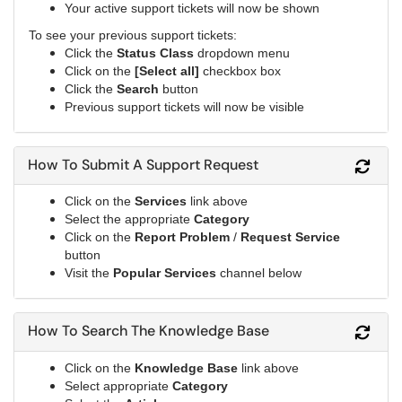
Your active support tickets will now be shown
To see your previous support tickets:
Click the
Status Class
dropdown menu
Click on the
[Select all]
checkbox box
Click the
Search
button
Previous support tickets will now be visible
How To Submit A Support Request
Refr
Click on the
Services
link above
Select the appropriate
Category
Click on the
Report Problem
/
Request Service
button
Visit the
Popular Services
channel below
How To Search The Knowledge Base
Refr
Click on the
Knowledge Base
link above
Select appropriate
Category