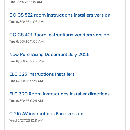
Tue 7/28/26 9:35 AM
CCICS 522 room instructions installers version
Tue 6/30/26 11:06 AM
CCICS 401 Room instructions Venders version
Tue 6/30/26 11:03 AM
New Purchasing Document July 2026
Tue 6/30/26 10:56 AM
ELC 325 instructions Installers
Tue 6/30/26 9:25 AM
ELC 320 Room instructions installer directions
Tue 6/30/26 9:24 AM
C 215 AV instructions Pace version
Wed 5/27/26 10:11 AM