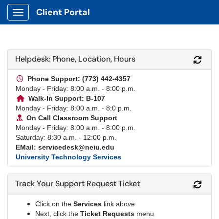
Client Portal
Show Applications Menu
Helpdesk: Phone, Location, Hours
Refr
Phone Support: (773) 442-4357
Monday - Friday: 8:00 a.m. - 8:00 p.m.
Walk-In Support: B-107
Monday - Friday: 8:00 a.m. - 8:0 p.m.
On Call Classroom Support
Monday - Friday: 8:00 a.m. - 8:00 p.m.
Saturday: 8:30 a.m. - 12:00 p.m.
EMail: servicedesk@neiu.edu
University Technology Services
Track Your Support Request Ticket
Refr
Click on the
Services
link above
Next, click the
Ticket Requests
menu