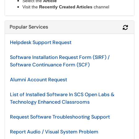
Select the
Article
Visit the
Recently Created Articles
channel
Popular Services
Refr
Helpdesk Support Request
Software Installation Request Form (SIRF) /
Software Continuance Form (SCF)
Alumni Account Request
List of Installed Software In SCS Open Labs &
Technology Enhanced Classrooms
Request Software Troubleshooting Support
Report Audio / Visual System Problem