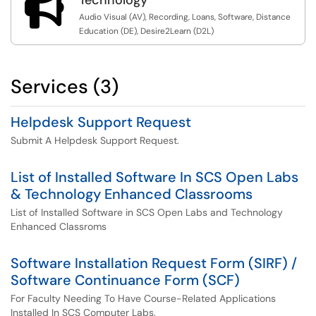

Audio Visual (AV), Recording, Loans, Software, Distance
Education (DE), Desire2Learn (D2L)
Services (3)
Helpdesk Support Request
Submit A Helpdesk Support Request.
List of Installed Software In SCS Open Labs
& Technology Enhanced Classrooms
List of Installed Software in SCS Open Labs and Technology
Enhanced Classroms
Software Installation Request Form (SIRF) /
Software Continuance Form (SCF)
For Faculty Needing To Have Course-Related Applications
Installed In SCS Computer Labs.