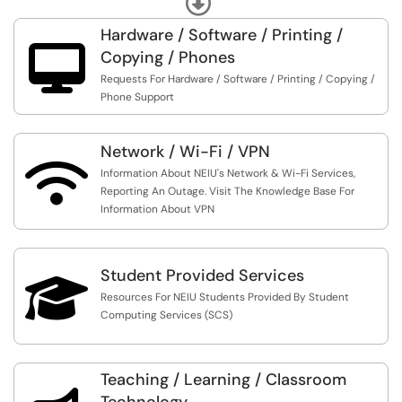
Information And Instructions
All Active Employees / Students Receive Access To
NEIU's Portal NEIUport. There, Individuals Can Update
Hardware / Software / Printing /
Personal Information, Register For Classes, Pay Tuition /

Copying / Phones
Fees, View Pay Stubs / Leave Balances, Manage Budgets
Requests For Hardware / Software / Printing / Copying /
And Other Related Services.
Phone Support
Visit The Knowledge Base For More Information And
Instructions
Network / Wi-Fi / VPN

Information About NEIU's Network & Wi-Fi Services,
Reporting An Outage. Visit The Knowledge Base For
Information About VPN
Student Provided Services

Resources For NEIU Students Provided By Student
Computing Services (SCS)
Teaching / Learning / Classroom
Technology