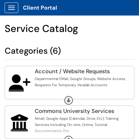
Client Portal
Show Applications Menu
Service Catalog
Categories (6)
Account / Website Requests

Departmental EMail, Google Groups, Website Access,
Requests For Temporary Veralab Accounts
For Requests For NEIUworks Application Access, Banner
Expand
INB Access, Etc., Please Visit The Knowledge Base For
Further Information And Instructions
Commons University Services

Nmail, Google Apps (Calendar, Drive, Etc), Training
For Access To Drupal To Allow Editing Pages On The NEIU
Services Including On-site, Online, Tutorial
Web Site, Contact The Communications & Marketing
Documentation, Etc.
Department Or Visit The Knowledge Base For Further
Expand