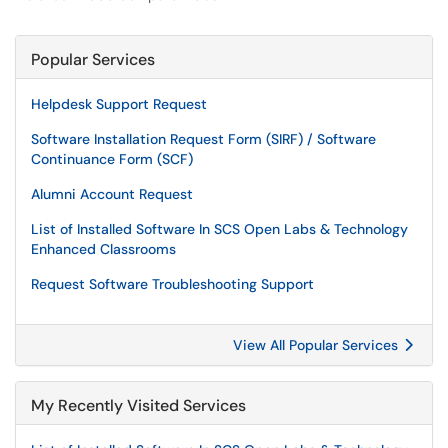
Popular Services
Helpdesk Support Request
Software Installation Request Form (SIRF) / Software
Continuance Form (SCF)
Alumni Account Request
List of Installed Software In SCS Open Labs & Technology
Enhanced Classrooms
Request Software Troubleshooting Support
View All Popular Services
My Recently Visited Services