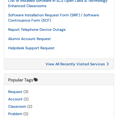
List of Installed Software In SCS Open Labs & Technology
Enhanced Classrooms
Software Installation Request Form (SIRF) / Software
Continuance Form (SCF)
Report Telephone Device Outage
Alumni Account Request
Helpdesk Support Request
View All Recently Visited Services
Popular Tags
Request
(3)
Account
(2)
Classroom
(2)
Problem
(2)