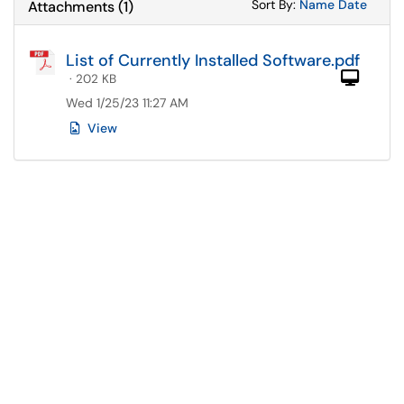
Sort Attachments
Sort Attac
Sort By:
Name
Date
Attachments
(
1
)
List of Currently Installed Software.pdf
Com
· 202 KB
Wed 1/25/23 11:27 AM
View