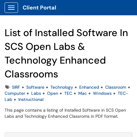
Client Portal
Show Applications Menu
List of Installed Software In
SCS Open Labs &
Technology Enhanced
Classrooms
Tags
SIRF
Software
Technology
Enhanced
Classroom
Computer
Labs
Open
TEC
Mac
Windows
TEC-
Lab
Instructional
This page contains a listing of Installed Software in SCS Open
Labs and Technology Enhanced Classroms in PDF format.