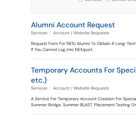
Alumni Account Request
Services
Account / Website Requests
Request Form For NEIU Alumni To Obtain A Long-Term
If You Cannot Log Into NEIUport.
Temporary Accounts For Speci
etc.)
Services
Account / Website Requests
A Service For Temporary Account Creation For Speci
Summer Bridge, Summer BLAST, Placement Testing Or O