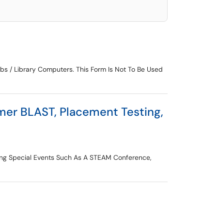
s / Library Computers. This Form Is Not To Be Used
er BLAST, Placement Testing,
ing Special Events Such As A STEAM Conference,