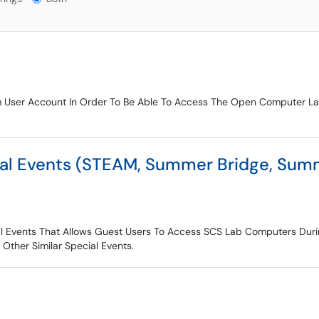
 User Account In Order To Be Able To Access The Open Computer Lab
al Events (STEAM, Summer Bridge, Summ
al Events That Allows Guest Users To Access SCS Lab Computers Dur
ther Similar Special Events.