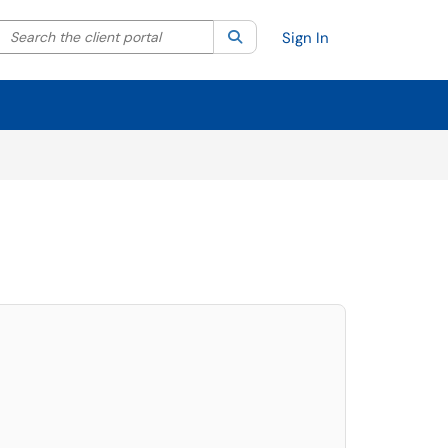
Search the client portal
lter your search by category. Current category:
Search
All
Sign In
elect. Press LEFT and RIGHT arrow keys to select an item for removal and use t