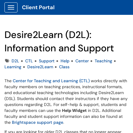
Client Portal
Show Applications Menu
Desire2Learn (D2L):
Information and Support
Tags
D2L
CTL
Support
Help
Center
Teaching
Learning
Desire2Learn
Class
The
Center for Teaching and Learning (CTL)
works directly with
faculty members on teaching practices, instructional formats,
and educational teaching technologies including Desire2Learn
(DSL). Students should contact their instructors if they have any
questions regarding D2L. For self-help & support, students and
faculty members can use the
Help Widget
in D2L. Additional
faculty and student support information can also be found at
the
Brightspace support page
.
If you are looking for older D2L classes that no longer appear,