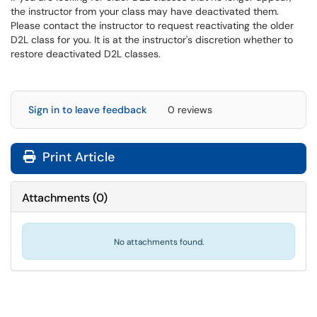
the instructor from your class may have deactivated them.
Please contact the instructor to request reactivating the older
D2L class for you. It is at the instructor's discretion whether to
restore deactivated D2L classes.
Sign in to leave feedback
0 reviews
Print Article
Attachments
(
0
)
No attachments found.