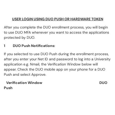
USER LOGIN USING DUO PUSH OR HARDWARE TOKEN
After you complete the DUO enrollment process, you will begin
to use DUO MFA whenever you want to access the applications
protected by DUO.
1 DUO Push Notifications:
If you selected to use DUO Push during the enrollment process,
after you enter your Net ID and password to log into a University
application e.g. Nmail, the Verification Window below will
appear. Check the DUO mobile app on your phone for a DUO
Push and select Approve.
Verification Window
DUO
Push