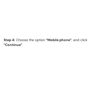
Step 4:
Choose the option
“Mobile phone”
, and click
“Continue”
.