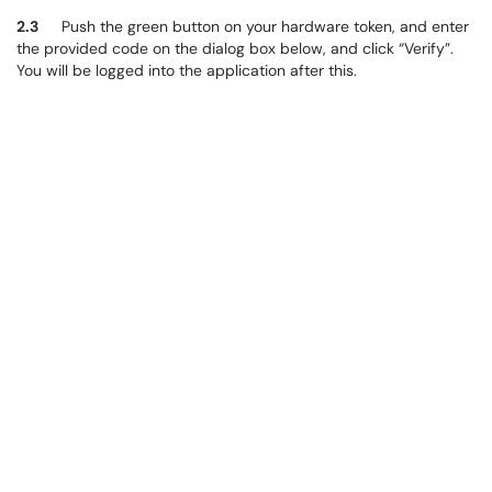
2.3
Push the green button on your hardware token, and enter
the provided code on the dialog box below, and click “Verify”.
You will be logged into the application after this.