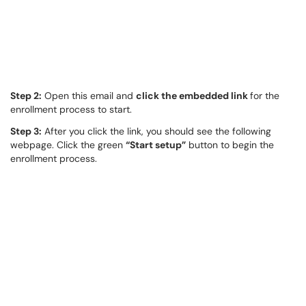
Step 2:
Open this email and
click the embedded link
for the
enrollment process to start.
Step 3:
After you click the link, you should see the following
webpage. Click the green
“Start setup”
button to begin the
enrollment process.