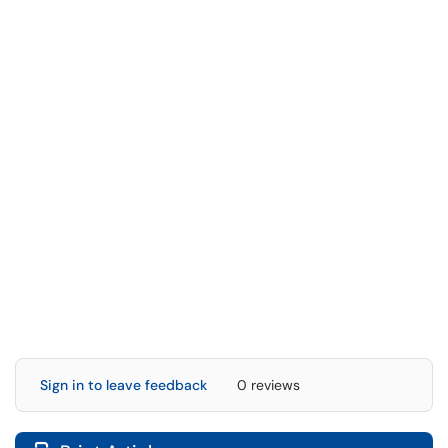
Sign in to leave feedback
0 reviews