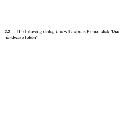
2.2
The following dialog box will appear. Please click “
Use
hardware token
”.