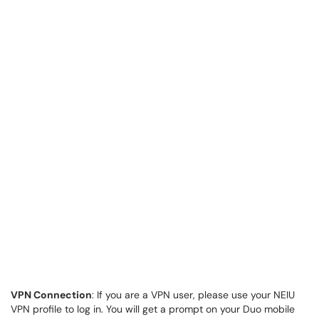
VPN Connection
: If you are a VPN user, please use your NEIU
VPN profile to log in. You will get a prompt on your Duo mobile