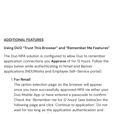
ADDITIONAL FEATURES
Using DUO “Trust This Browser” and “Remember Me Features”
The Duo MFA solution is configured to allow Duo to remember
application connections you
Approve
of for 12 hours. Follow the
steps below while authenticating to Nmail and Banner
applications (NEIUWorks and Employee Self-Service portal)
For Nmail
The option selection page on the browser will appear
once you have successfully approved MFA via either your
Duo Mobile App or have entered a passcode to confirm.
Check the ‘
Remember me for 12 hours
’ (see below)on the
following page and click ‘Continue to application’. Do not
wait for too long as the application authentication and