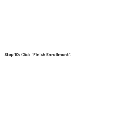
Step 10:
Click
“Finish Enrollment”.