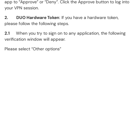
app to “Approve” or “Deny”. Click the Approve button to log into
your VPN session.
2. DUO Hardware Token
: If you have a hardware token,
please follow the following steps.
2.1
When you try to sign on to any application, the following
verification window will appear.
Please select “Other options”