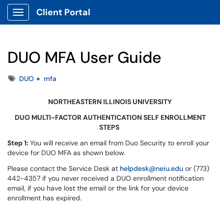
Client Portal
Show Applications Menu
DUO MFA User Guide
Tags
DUO
mfa
NORTHEASTERN ILLINOIS UNIVERSITY
DUO MULTI-FACTOR AUTHENTICATION SELF ENROLLMENT
STEPS
Step 1:
You will receive an email from Duo Security to enroll your
device for DUO MFA as shown below.
Please contact the Service Desk at
helpdesk@neiu.edu
or (773)
442-4357 if you never received a DUO enrollment notification
email, if you have lost the email or the link for your device
enrollment has expired.