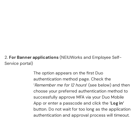
2.
For Banner applications
(NEIUWorks and Employee Self-
Service portal)
The option appears on the first Duo
authentication method page. Check the
‘
Remember me for 12 hours
’ (see below) and then
choose your preferred authentication method to
successfully approve MFA via your Duo Mobile
App or enter a passcode and click the ‘
Log in’
button. Do not wait for too long as the application
authentication and approval process will timeout.