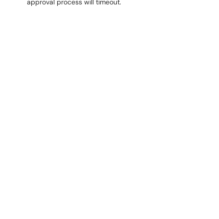
approval process will timeout.