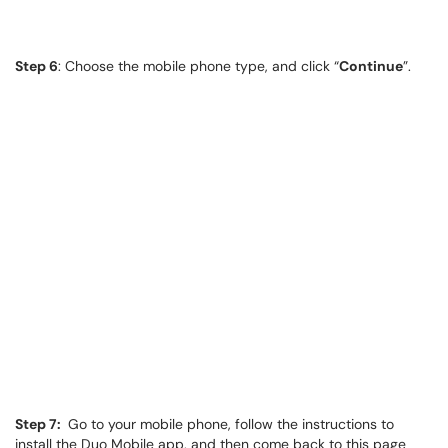
Step 6
: Choose the mobile phone type, and click “
Continue
”.
Step 7:
Go to your mobile phone, follow the instructions to
install the Duo Mobile app, and then come back to this page