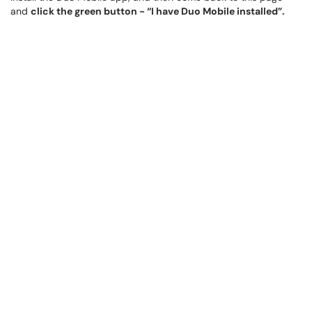
and
click the green button - “I have Duo Mobile installed”.