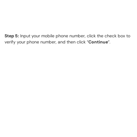
Step 5:
Input your mobile phone number, click the check box to
verify your phone number, and then click “
Continue
”.