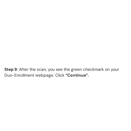
Step 9
: After the scan, you see the green checkmark on your
Duo-Enrollment webpage. Click
“Continue”.