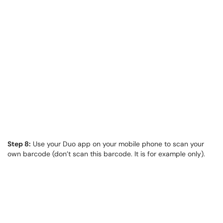
Step 8:
Use your Duo app on your mobile phone to scan your
own barcode (don’t scan this barcode. It is for example only).