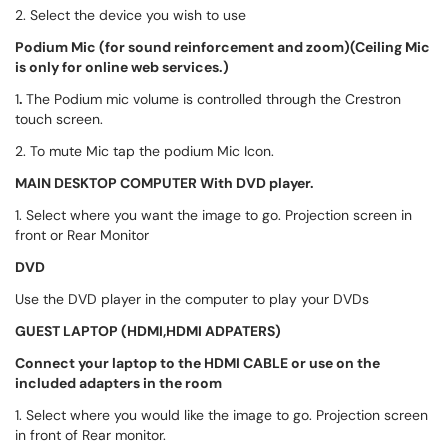
2. Select the device you wish to use
Podium Mic
(for sound reinforcement and zoom)(Ceiling Mic
is only for online web services.)
1
.
The Podium mic volume is controlled through the Crestron
touch screen.
2. To mute Mic tap the podium Mic Icon.
MAIN DESKTOP COMPUTER With DVD player.
1. Select where you want the image to go. Projection screen in
front or Rear Monitor
DVD
Use the DVD player in the computer to play your DVDs
GUEST LAPTOP (HDMI,HDMI ADPATERS)
Connect your laptop to the HDMI CABLE or use on the
included adapters in the room
1. Select where you would like the image to go. Projection screen
in front of Rear monitor.