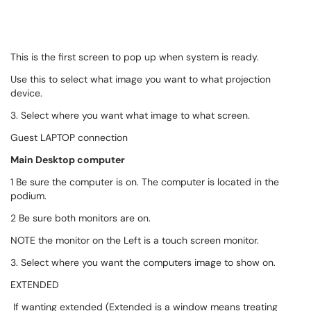
This is the first screen to pop up when system is ready.
Use this to select what image you want to what projection
device.
3. Select where you want what image to what screen.
Guest LAPTOP connection
Main Desktop computer
1 Be sure the computer is on. The computer is located in the
podium.
2 Be sure both monitors are on.
NOTE the monitor on the Left is a touch screen monitor.
3. Select where you want the computers image to show on.
EXTENDED
If wanting extended (Extended is a window means treating