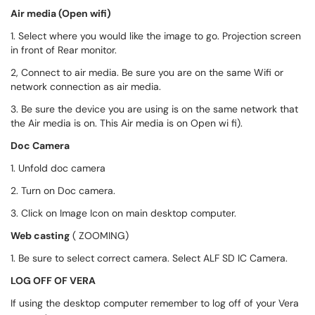
Air media (Open wifi)
1. Select where you would like the image to go. Projection screen
in front of Rear monitor.
2, Connect to air media. Be sure you are on the same Wifi or
network connection as air media.
3. Be sure the device you are using is on the same network that
the Air media is on. This Air media is on Open wi fi).
Doc Camera
1. Unfold doc camera
2. Turn on Doc camera.
3. Click on Image Icon on main desktop computer.
Web casting
( ZOOMING)
1. Be sure to select correct camera. Select ALF SD IC Camera.
LOG OFF OF VERA
If using the desktop computer remember to log off of your Vera