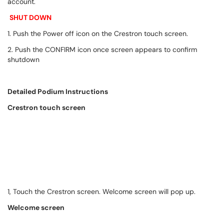
account.
SHUT DOWN
1. Push the Power off icon on the Crestron touch screen.
2. Push the CONFIRM icon once screen appears to confirm
shutdown
Detailed Podium Instructions
Crestron touch screen
1, Touch the Crestron screen. Welcome screen will pop up.
Welcome screen