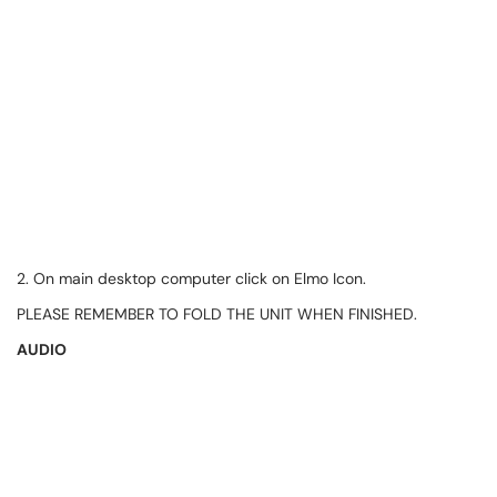
2. On main desktop computer click on Elmo Icon.
PLEASE REMEMBER TO FOLD THE UNIT WHEN FINISHED.
AUDIO