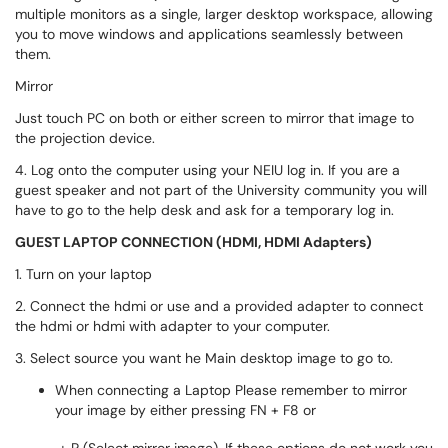
multiple monitors as a single, larger desktop workspace, allowing
you to move windows and applications seamlessly between
them.
Mirror
Just touch PC on both or either screen to mirror that image to
the projection device.
4. Log onto the computer using your NEIU log in. If you are a
guest speaker and not part of the University community you will
have to go to the help desk and ask for a temporary log in.
GUEST LAPTOP CONNECTION (HDMI, HDMI Adapters)
1. Turn on your laptop
2. Connect the hdmi or use and a provided adapter to connect
the hdmi or hdmi with adapter to your computer.
3. Select source you want he Main desktop image to go to.
When connecting a Laptop Please remember to mirror
your image by either pressing FN + F8 or