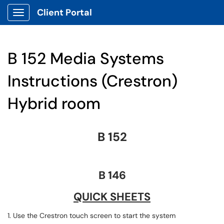
Client Portal
Show Applications Menu
B 152 Media Systems
Instructions (Crestron)
Hybrid room
B 152
B 146
QUICK SHEETS
1. Use the Crestron touch screen to start the system