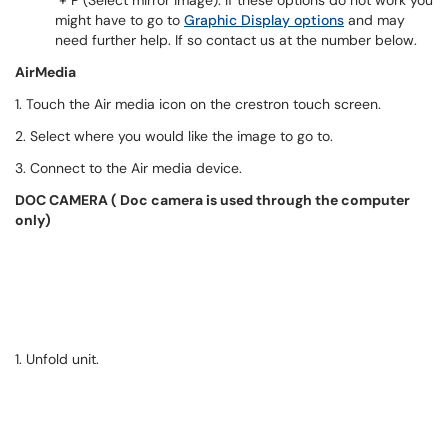
+ P (Select mirror image). If these options do not work you
might have to go to
Graphic Display options
and may
need further help. If so contact us at the number below.
AirMedia
1. Touch the Air media icon on the crestron touch screen.
2. Select where you would like the image to go to.
3. Connect to the Air media device.
DOC CAMERA ( Doc camera is used through the computer
only)
1. Unfold unit.