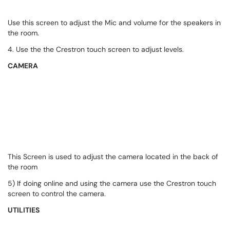
Use this screen to adjust the Mic and volume for the speakers in
the room.
4. Use the the Crestron touch screen to adjust levels.
CAMERA
This Screen is used to adjust the camera located in the back of
the room
5) If doing online and using the camera use the Crestron touch
screen to control the camera.
UTILITIES