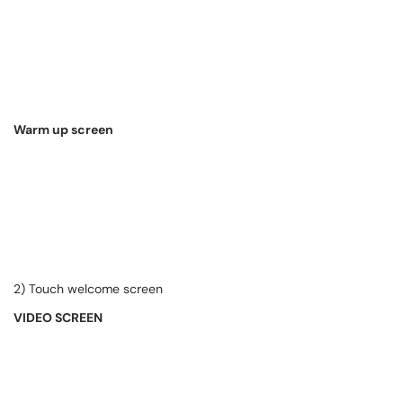
Warm up screen
2) Touch welcome screen
VIDEO SCREEN