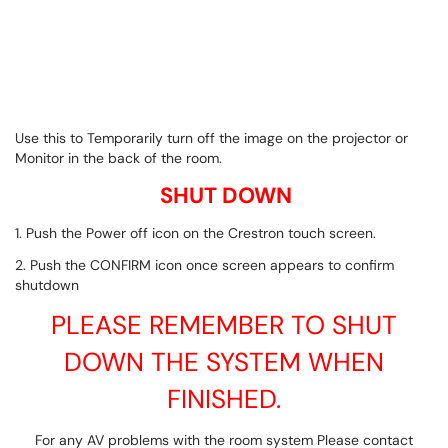
Use this to Temporarily turn off the image on the projector or
Monitor in the back of the room.
SHUT DOWN
1. Push the Power off icon on the Crestron touch screen.
2. Push the CONFIRM icon once screen appears to confirm
shutdown
PLEASE REMEMBER TO SHUT
DOWN THE SYSTEM WHEN
FINISHED.
For any AV problems with the room system Please contact