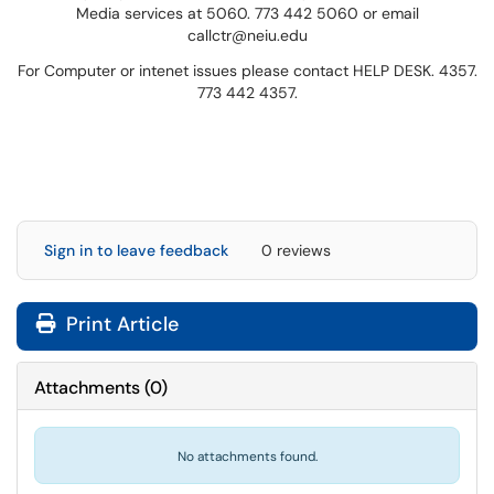
Media services at 5060. 773 442 5060 or email
callctr@neiu.edu
For Computer or intenet issues please contact HELP DESK. 4357.
773 442 4357.
Sign in to leave feedback
0 reviews
Print Article
Attachments
(
0
)
No attachments found.