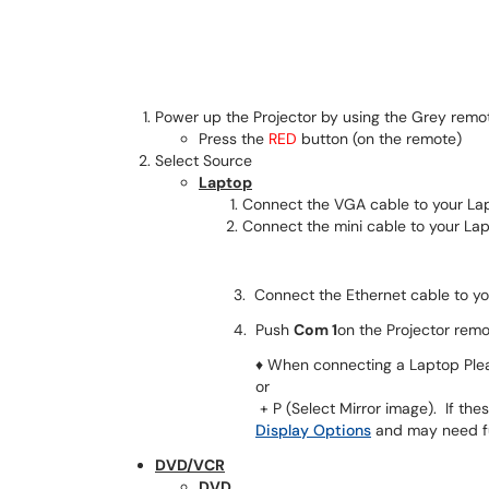
Power up the Projector by using the Grey remo
Press the
RED
button (on the remote)
Select Source
Laptop
Connect the VGA cable to your La
Connect the mini cable to your Lap
3. Connect the Ethernet cable to your Lap
4. Push
Com 1
on the Projector remo
♦ When connecting a Laptop Plea
or
+ P (Select Mirror image). If th
Display Options
and may need fur
DVD/VCR
DVD