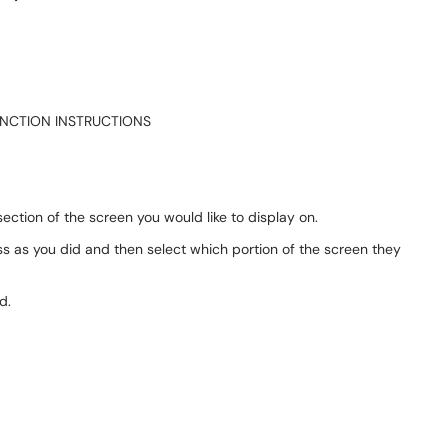
UNCTION INSTRUCTIONS
ection of the screen you would like to display on.
s as you did and then select which portion of the screen they
d.