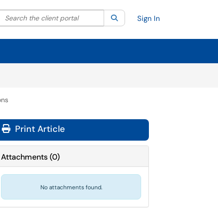
Search the client portal
lter your search by category. Current category:
Search
All
Sign In
ons
Print Article
Attachments
(
0
)
No attachments found.