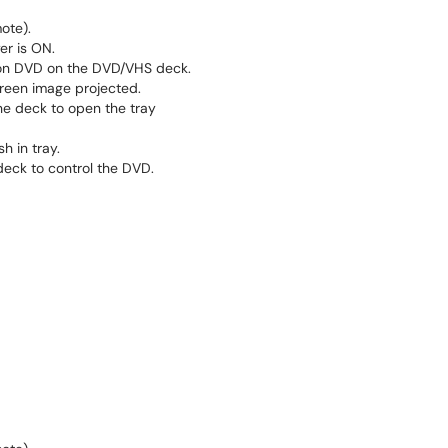
ote).
r is ON.
 on DVD on the DVD/VHS deck.
een image projected.
e deck to open the tray
h in tray.
deck to control the DVD.