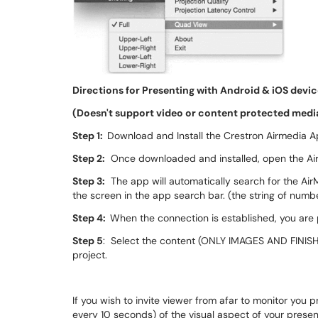
Directions for Presenting with Android & iOS devi
(Doesn't support video or content protected medi
Step 1:
Download and Install the Crestron Airmedia Ap
Step 2:
Once downloaded and installed, open the Ai
Step 3:
The app will automatically search for the AirMe
the screen in the app search bar. (the string of numb
Step 4:
When the connection is established, you are
Step 5
: Select the content (ONLY IMAGES AND FINIS
project.
If you wish to invite viewer from afar to monitor you
every 10 seconds) of the visual aspect of your presen