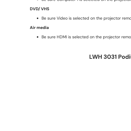
DVD/ VHS
Be sure Video is selected on the projector rem
Air media
Be sure HDMI is selected on the projector remo
LWH 3031 Podiu