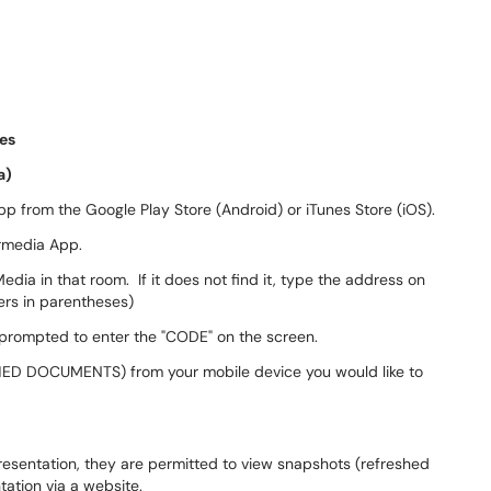
ces
a)
p from the Google Play Store (Android) or iTunes Store (iOS).
rmedia App.
dia in that room. If it does not find it, type the address on
ers in parentheses)
 prompted to enter the "CODE" on the screen.
HED DOCUMENTS) from your mobile device you would like to
 presentation, they are permitted to view snapshots (refreshed
tation via a website.