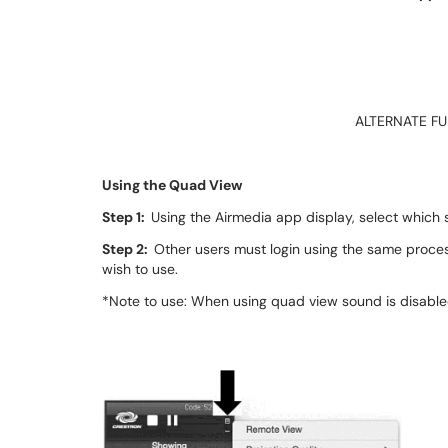
ALTERNATE F
Using the Quad View
Step 1:
Using the Airmedia app display, select which s
Step 2:
Other users must login using the same proces
wish to use.
*Note to use: When using quad view sound is disable