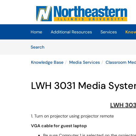
Skip to main content
(opens in a new tab)
Home
Additional Resources
Services
Know
Skip to Knowledge Base content
Articles
Search
Knowledge Base
Media Services
Classroom Medi
LWH 3031 Media System
LWH 303
1. Turn on projector using projector remote
VGA cable for guest laptop
Be sure Computer 1 is selected on the projecto