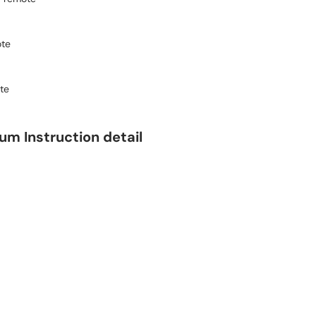
ote
te
m Instruction detail