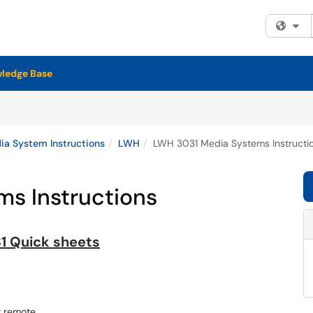
Fi
ledge Base
a System Instructions
LWH
LWH 3031 Media Systems Instructi
s Instructions
1 Quick sheets
r remote