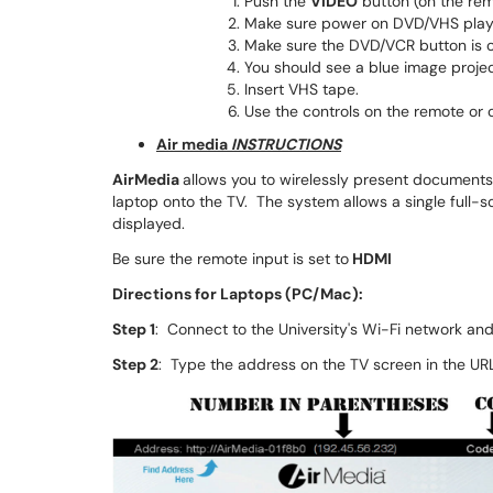
Push the
VIDEO
button (on the rem
Make sure power on DVD/VHS playe
Make sure the DVD/VCR button is 
You should see a blue image proje
Insert VHS tape.
Use the controls on the remote or 
Air media
INSTRUCTIONS
AirMedia
allows you to wirelessly present documents
laptop onto the TV. The system allows a single full-s
displayed.
Be sure the remote input is set to
HDMI
Directions for Laptops (PC/Mac):
Step 1
: Connect to the University's Wi-Fi network an
Step 2
: Type the address on the TV screen in the URL