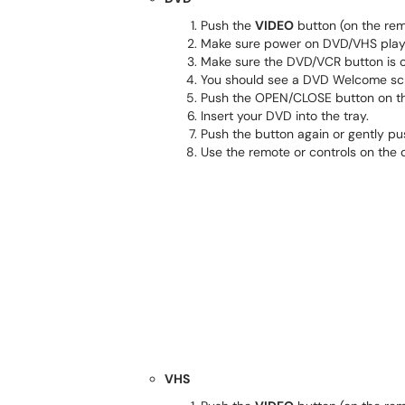
Push the
VIDEO
button (on the rem
Make sure power on DVD/VHS playe
Make sure the DVD/VCR button is
You should see a DVD Welcome scr
Push the OPEN/CLOSE button on th
Insert your DVD into the tray.
Push the button again or gently pus
Use the remote or controls on the 
VHS