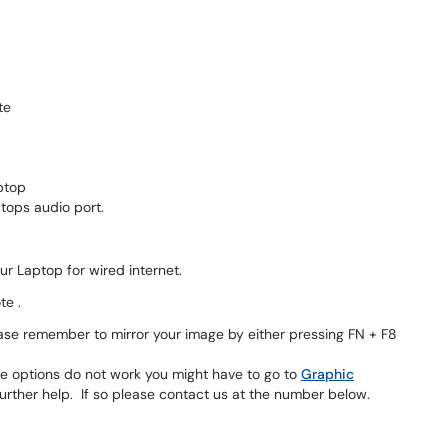
te
ptop
tops audio port.
top for wired internet.
te .
se remember to mirror your image by either pressing FN + F8
ese options do not work you might have to go to
Graphic
ther help. If so please contact us at the number below.