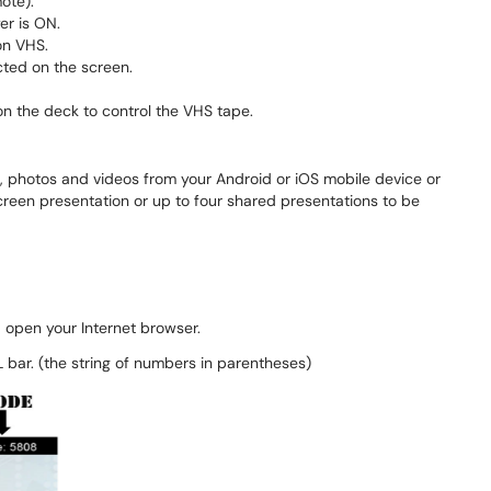
ote).
r is ON.
on VHS.
cted on the screen.
on the deck to control the VHS tape.
, photos and videos from your Android or iOS mobile device or
creen presentation or up to four shared presentations to be
d open your Internet browser.
 bar. (the string of numbers in parentheses)