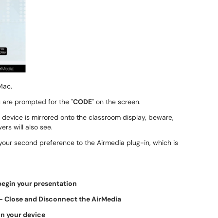
Mac.
 are prompted for the "
CODE
" on the screen.
 device is mirrored onto the classroom display, beware,
rs will also see.
our second preference to the Airmedia plug-in, which is
egin your presentation
- Close and Disconnect the AirMedia
n your device