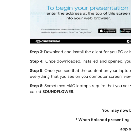
Step 3
: Download and install the client for you PC or 
Step 4:
Once downloaded, installed and opened, you
Step 5
: Once you see that the content on your laptop
everything that you see on you computer screen, viewe
Step 6:
Sometimes MAC laptops require that you set y
called
SOUNDFLOWER.
You may now b
*
When finished presenting 
app o