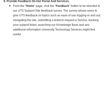
9. Provide Feedback On Our Portal And Services.
From the “
Home
” page, click the “
Feedback
” button to be directed to
our UTS Support Site feedback survey. The survey allows users to
give UTS feedback on topics such as ease of use logging-in and out,
navigating the site, submitting a ticket to request a Service, tracking
your support ticket, searching our Knowledge Base and any
additional information University Technology Services might find
useful.