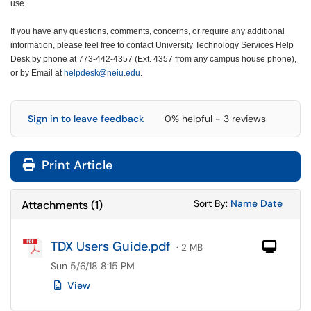
use.
If you have any questions, comments, concerns, or require any additional
information, please feel free to contact University Technology Services Help
Desk by phone at 773-442-4357 (Ext. 4357 from any campus house phone),
or by Email at
helpdesk@neiu.edu
.
Sign in to leave feedback
0% helpful - 3 reviews
Print Article
Sort Attachments
Sort Attac
Sort By:
Name
Date
Attachments
(
1
)
TDX Users Guide.pdf
Com
· 2 MB
Sun 5/6/18 8:15 PM
View