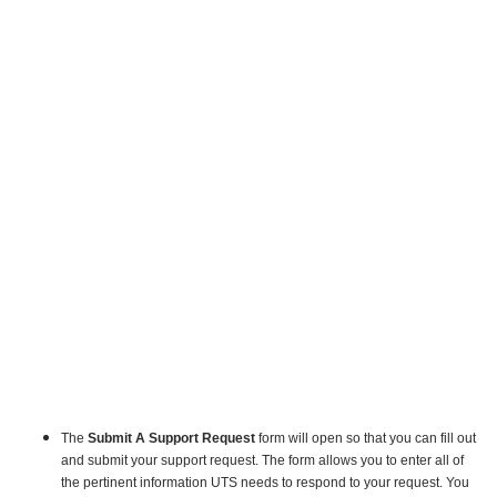
The
Submit A Support Request
form w
ill open so that you can fill out
and submit your support request.
The form allows you to enter all of
the pertinent information UTS needs to respond to your request. You