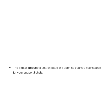
The
Ticket Requests
search page will open so that you may search
for your support tickets.