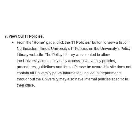
7. View Our IT Policies.
From the “
Home
” page, click the “
IT Policies
” button to view a list of
Northeastern Illinois University's IT Policies on the University’s Policy
Library web site. The Policy Library was created to allow
the University community easy access to University policies,
procedures, guidelines and forms. Please be aware this site does not
contain all University policy information. Individual departments
throughout the University may also have internal policies specific to
their office.