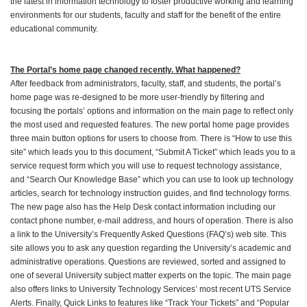
the latest in information technology to foster productive working and learning
environments for our students, faculty and staff for the benefit of the entire
educational community.
The Portal’s home page changed recently. What happened?
After feedback from administrators, faculty, staff, and students, the portal’s
home page was re-designed to be more user-friendly by filtering and
focusing the portals’ options and information on the main page to reflect only
the most used and requested features. The new portal home page provides
three main button options for users to choose from. There is “How to use this
site” which leads you to this document, “Submit A Ticket” which leads you to a
service request form which you will use to request technology assistance,
and “Search Our Knowledge Base” which you can use to look up technology
articles, search for technology instruction guides, and find technology forms.
The new page also has the Help Desk contact information including our
contact phone number, e-mail address, and hours of operation. There is also
a link to the University’s Frequently Asked Questions (FAQ’s) web site. This
site allows you to ask any question regarding the University’s academic and
administrative operations. Questions are reviewed, sorted and assigned to
one of several University subject matter experts on the topic. The main page
also offers links to University Technology Services’ most recent UTS Service
Alerts. Finally, Quick Links to features like “Track Your Tickets” and “Popular