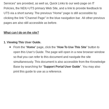
Services” are provided, as well as, Quick Links to our web page on IT
Policies, the NEIU-UTS primary Web Site, and a link to provide feedback to
UTS via a short survey. The previous “Home” page is still accessible by
clicking the link “Channel Page” in the blue navigation bar. All other previous
pages are also still accessible as before.
What can I do on the site?
1. Viewing This User Guide.
From the “
Home
” page, click the “
How To Use This Site
” button to
open this User’s Guide. The page will open in a new browser window
so that you can refer to this document and navigate the site
simultaneously. This document is also accessible from the Knowledge
Base by searching for “
Support Portal User Guide
”. You may also
print this guide to use as a reference.