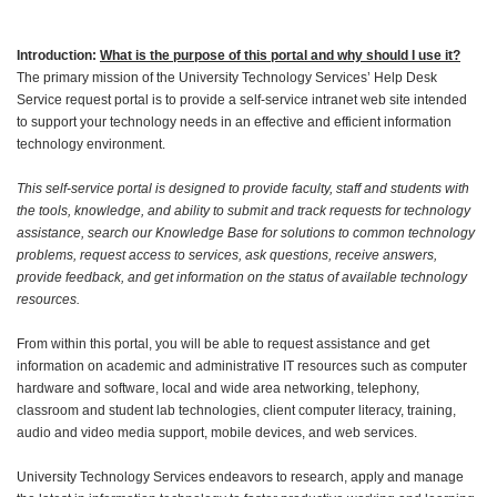
Introduction:
What is the purpose of this portal and why should I use it?
The primary mission of the University Technology Services’ Help Desk
Service request portal is to provide a self-service intranet web site intended
to support your technology needs in an effective and efficient information
technology environment.
This self-service portal is designed to provide faculty, staff and students with
the tools, knowledge, and ability to submit and track requests for technology
assistance, search our Knowledge Base for solutions to common technology
problems, request access to services, ask questions, receive answers,
provide feedback, and get information on the status of available technology
resources.
From within this portal, you will be able to request assistance and get
information on academic and administrative IT resources such as computer
hardware and software, local and wide area networking, telephony,
classroom and student lab technologies, client computer literacy, training,
audio and video media support, mobile devices, and web services.
University Technology Services endeavors to research, apply and manage