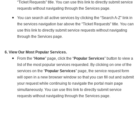
“Ticket Requests” title. You can use this link to directly submit service
requests without navigating through the Services page.
You can search all active services by clicking the “Search A-Z” link in
the services navigation bar above the “Ticket Requests” title. You can
use this link to directly submit service requests without navigating
through the Services page.
6. View Our Most Popular Services.
From the “
Home
” page, click the “
Popular Services
” button to view a
list of the most popular services requested. By clicking on one of the
services on the “
Popular Services
” page, the service request form
will open in a new browser window so that you can fill out and submit
your request while continuing to navigate the portal main page
simultaneously. You can use this link to directly submit service
requests without navigating through the Services page.