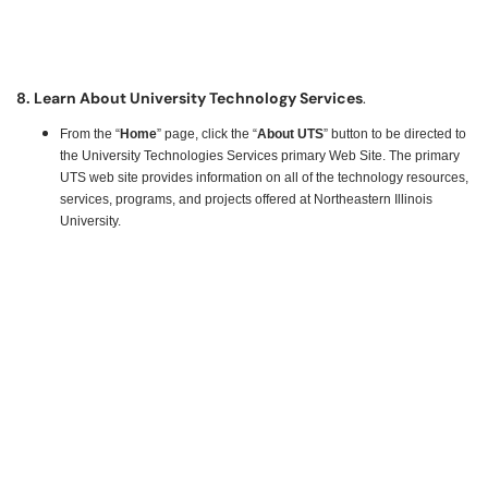
8. Learn About University Technology Services
.
From the “
Home
” page, click the “
About UTS
” button to be directed to
the University Technologies Services primary Web Site. The primary
UTS web site provides information on all of the technology resources,
services, programs, and projects offered at Northeastern Illinois
University.