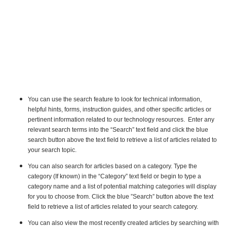
You can use the search feature to look for technical information,
helpful hints, forms, instruction guides, and other specific articles or
pertinent information related to our technology resources. Enter any
relevant search terms into the “Search” text field and click the blue
search button above the text field to retrieve a list of articles related to
your search topic.
You can also search for articles based on a category. Type the
category (If known) in the “Category” text field or begin to type a
category name and a list of potential matching categories will display
for you to choose from. Click the blue ”Search” button above the text
field to retrieve a list of articles related to your search category.
You can also view the most recently created articles by searching with