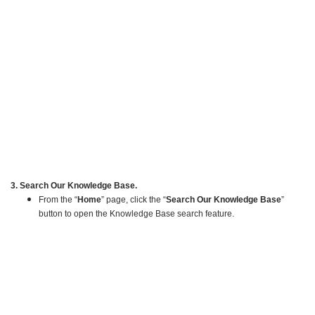
3. Search Our Knowledge Base.
From the “
Home
” page, click the “
Search Our Knowledge Base
”
button to open the Knowledge Base search feature.