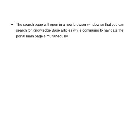
The search page will open in a new browser window so that you can
search for Knowledge Base articles while continuing to navigate the
portal main page simultaneously.