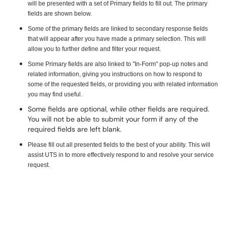
will be presented with a set of Primary fields to fill out. The primary
fields are shown below.
Some of the primary fields are linked to secondary response fields
that will appear after you have made a primary selection. This will
allow you to further define and filter your request.
Some Primary fields are also linked to "In-Form" pop-up notes and
related information, giving you instructions on how to respond to
some of the requested fields, or providing you with related information
you may find useful.
Some fields are optional, while other fields are required.
You will not be able to submit your form if any of the
required fields are left blank.
Please fill out all presented fields to the best of your ability. This will
assist UTS in to more effectively respond to and resolve your service
request.