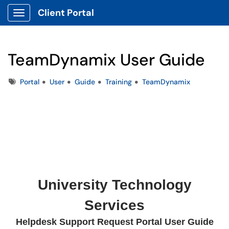
Client Portal
Show Applications Menu
TeamDynamix User Guide
Tags
Portal
User
Guide
Training
TeamDynamix
University Technology
Services
Helpdesk Support Request Portal User Guide