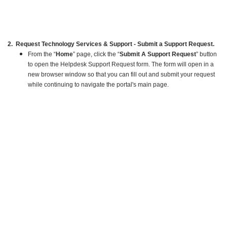
2. Request Technology Services & Support - Submit a Support Request.
From the “
Home
” page, click the “
Submit A Support Request
” button
to open the Helpdesk Support Request form. The form will open in a
new browser window so that you can fill out and submit your request
while continuing to navigate the portal's main page.