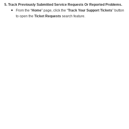
5. Track Previously Submitted Service Requests Or Reported Problems.
From the “
Home
” page, click the “
Track Your Support Tickets
” button
to open the
Ticket Requests
search feature.