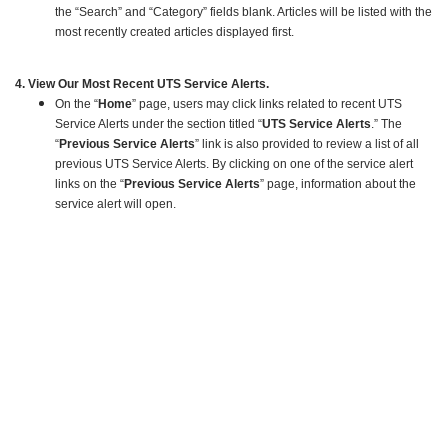
the “Search” and “Category” fields blank. Articles will be listed with the
most recently created articles displayed first.
4. View Our Most Recent UTS Service Alerts.
On the “
Home
” page, users may click links related to recent UTS
Service Alerts under the section titled “
UTS Service Alerts
.” The
“
Previous Service Alerts
” link is also provided to review a list of all
previous UTS Service Alerts. By clicking on one of the service alert
links on the “
Previous Service Alerts
” page, information about the
service alert will open.