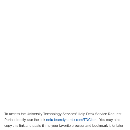
To access the University Technology Services’ Help Desk Service Request
Portal directly, use the link
neiu.teamdynamix.com/TDClient
. You may also
copy this link and paste it into your favorite browser and bookmark it for later