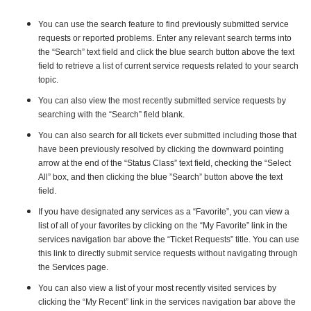
You can use the search feature to find previously submitted service
requests or reported problems. Enter any relevant search terms into
the “Search” text field and click the blue search button above the text
field to retrieve a list of current service requests related to your search
topic.
You can also view the most recently submitted service requests by
searching with the “Search” field blank.
You can also search for all tickets ever submitted including those that
have been previously resolved by clicking the downward pointing
arrow at the end of the “Status Class” text field, checking the “Select
All” box, and then clicking the blue ”Search” button above the text
field.
If you have designated any services as a “Favorite”, you can view a
list of all of your favorites by clicking on the “My Favorite” link in the
services navigation bar above the “Ticket Requests” title. You can use
this link to directly submit service requests without navigating through
the Services page.
You can also view a list of your most recently visited services by
clicking the “My Recent” link in the services navigation bar above the