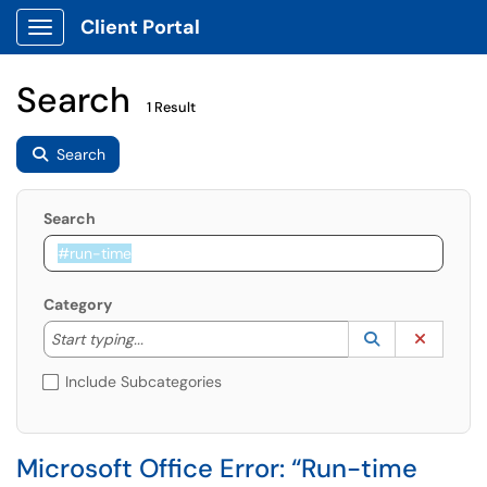
Client Portal
Show Applications Menu
Search
1 Result
Search
Search
Category
Start typing to lookup. Use the UP and DOWN arrow k
Lookup Catego
(opens in a ne
Clear C
Start typing...
Include Subcategories
Microsoft Office Error: “Run-time