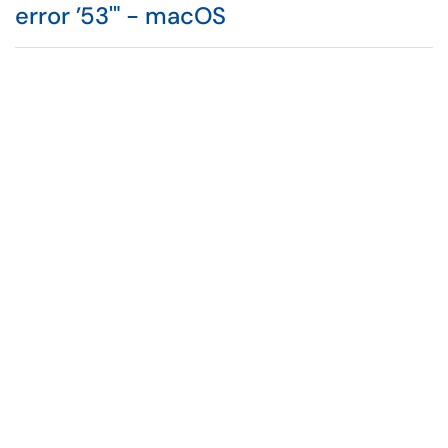
error ’53'" - macOS