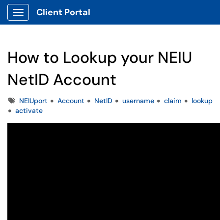
Client Portal
Show Applications Menu
How to Lookup your NEIU
NetID Account
Tags
NEIUport
Account
NetID
username
claim
lookup
activate