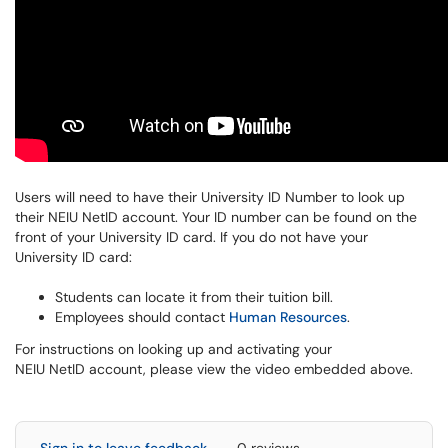
Users will need to have their University ID Number to look up
their NEIU NetID account. Your ID number can be found on the
front of your University ID card.
If you do not have your
University ID card:
Students can locate it from their tuition bill.
Employees should contact
Human Resources
.
F
or instructions on looking up and activating your
NEIU NetID account, p
lease view the video embedded above.