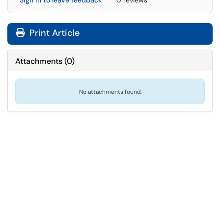
Sign in to leave feedback
0 reviews
Print Article
Attachments
(
0
)
No attachments found.