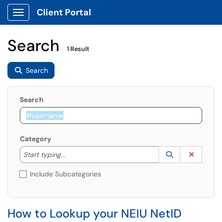
Client Portal
Show Applications Menu
Search
1 Result
Search
Search
Category
Start typing to lookup. Use the UP and DOWN arrow k
Lookup Catego
(opens in a ne
Clear C
Start typing...
Include Subcategories
How to Lookup your NEIU NetID