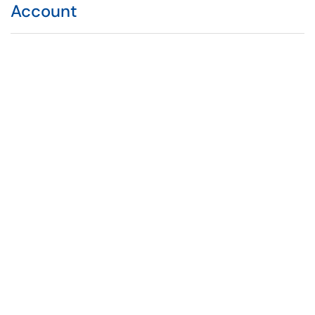
Account