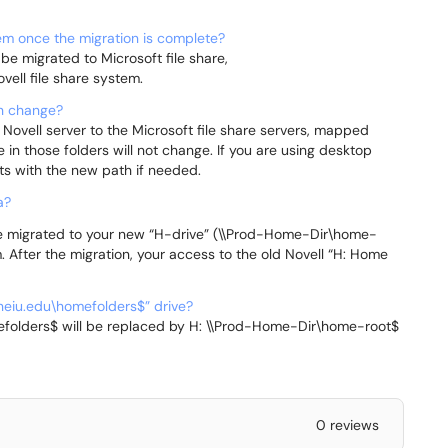
tem once the migration is complete?
 be migrated to Microsoft file share,
vell file share system.
th change?
 Novell server to the Microsoft file share servers, mapped
te in those folders will not change. If you are using desktop
s with the new path if needed.
a?
 be migrated to your new “H-drive” (\\Prod-Home-Dir\home-
 After the migration, your access to the old Novell “H: Home
.neiu.edu\homefolders$” drive?
efolders$ will be replaced by H: \\Prod-Home-Dir\home-root$
0 reviews