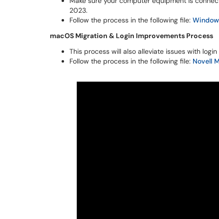
Make sure your computer equipment is connect
2023.
Follow the process in the following file:
Windows
macOS Migration & Login Improvements Process
This process will also alleviate issues with log
Follow the process in the following file:
Novell 