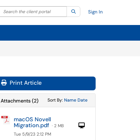
Search the client portal
lter your search by category. Current category:
Search
All
Sign In
Print Article
Sort Attachments By
Sort Attachments By
Sort By:
Name
Date
Attachments
(
2
)
macOS Novell
Migration.pdf
Computer
· 2 MB
Tue 5/9/23 2:12 PM