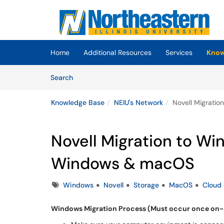
Skip to main content
(opens in a new tab)
Home
Additional Resources
Services
Know
Skip to Knowledge Base content
Articles
Search
Knowledge Base
NEIU's Network
Novell Migrati
Novell Migration to Wi
Windows & macOS
Tags
Windows
Novell
Storage
MacOS
Cloud
Windows Migration Process (Must occur once on-