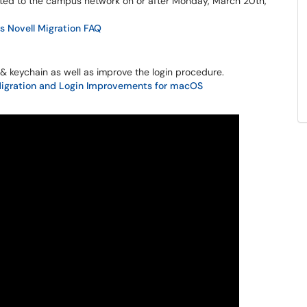
ed to the campus network on or after Monday, March 20th,
 Novell Migration FAQ
in & keychain as well as improve the login procedure.
Migration and Login Improvements for macOS