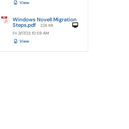
View
Windows Novell Migration
Steps.pdf
Computer
· 226 KB
Fri 3/17/23 10:59 AM
View