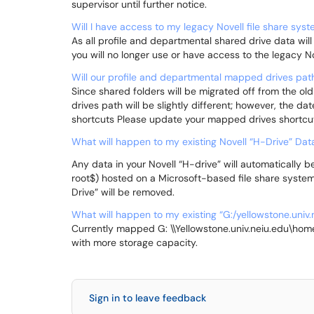
supervisor until further notice.
Will I have access to my legacy Novell file share sys
As all profile and departmental shared drive data will
you will no longer use or have access to the legacy No
Will our profile and departmental mapped drives pa
Since shared folders will be migrated off from the old
drives path will be slightly different; however, the da
shortcuts Please update your mapped drives shortcut
What will happen to my existing Novell “H-Drive” Dat
Any data in your Novell “H-drive” will automatically
root$) hosted on a Microsoft-based file share system.
Drive” will be removed.
What will happen to my existing “G:/yellowstone.univ
Currently mapped G: \\Yellowstone.univ.neiu.edu\hom
with more storage capacity.
Sign in to leave feedback