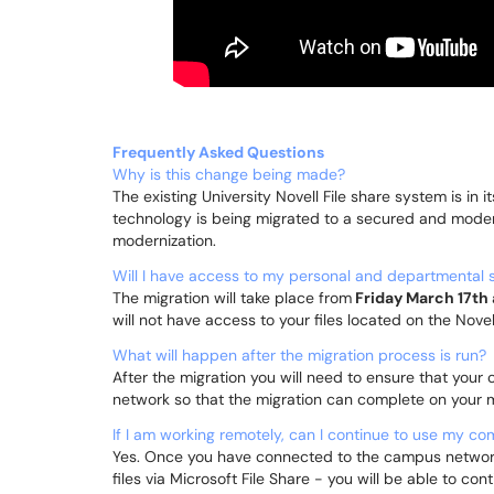
Frequently Asked Questions
Why is this change being made?
The existing University Novell File share system is in i
technology is being migrated to a secured and moder
modernization.
Will I have access to my personal and departmental s
The migration will take place from
Friday March 17th 
will not have access to your files located on the Novel
What will happen after the migration process is run?
After the migration you will need to ensure that yo
network so that the migration can complete on your
If I am working remotely, can I continue to use my c
Yes. Once you have connected to the campus network
files via Microsoft File Share - you will be able to 