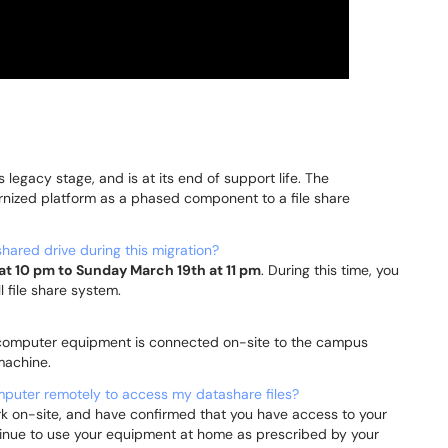
ts legacy stage, and is at its end of support life. The
nized platform as a phased component to a file share
hared drive during this migration?
at 10 pm to Sunday March 19th at 11 pm
. During this time, you
l file share system.
ur computer equipment is connected on-site to the campus
 machine.
omputer remotely to access my datashare files?
 on-site, and have confirmed that you have access to your
continue to use your equipment at home as prescribed by your