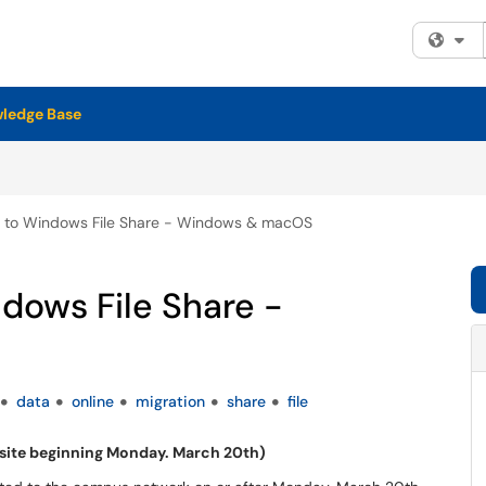
Fi
ledge Base
on to Windows File Share - Windows & macOS
ndows File Share -
data
online
migration
share
file
site beginning Monday. March 20th)