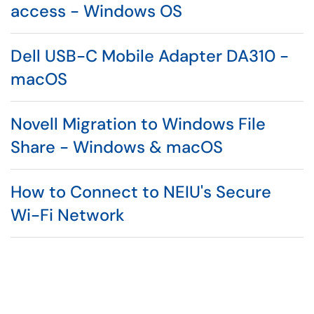
access - Windows OS
Dell USB-C Mobile Adapter DA310 -
macOS
Novell Migration to Windows File
Share - Windows & macOS
How to Connect to NEIU's Secure
Wi-Fi Network