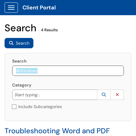
Client Portal
Show Applications Menu
Search
4 Results
Search
Search
Category
Start typing to lookup. Use the UP and DOWN arrow k
Lookup Catego
(opens in a ne
Clear C
Start typing...
Include Subcategories
Troubleshooting Word and PDF