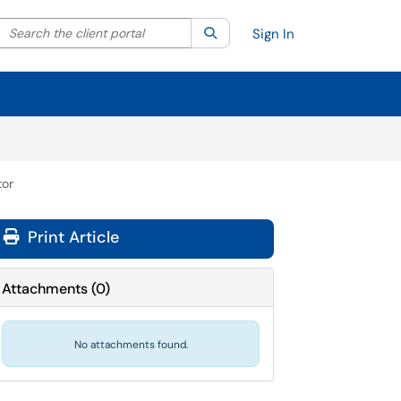
Search the client portal
lter your search by category. Current category:
Search
All
Sign In
tor
Print Article
Attachments
(
0
)
No attachments found.