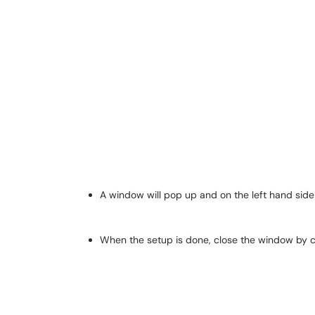
A window will pop up and on the left hand side
When the setup is done, close the window by cl