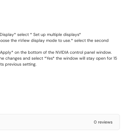
isplay* select * Set up multiple displays*
hoose the nView display mode to use.* select the second
* Apply* on the bottom of the NVIDIA control panel window.
he changes and select *Yes* the window will stay open for 15
ts previous setting.
0 reviews