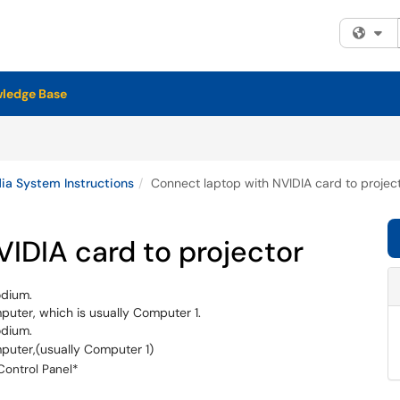
Fi
ledge Base
a System Instructions
Connect laptop with NVIDIA card to projec
IDIA card to projector
odium.
puter, which is usually Computer 1.
odium.
mputer,(usually Computer 1)
Control Panel*