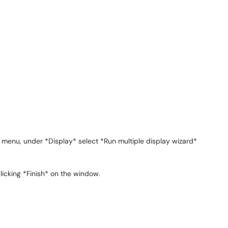
 menu, under *Display* select *Run multiple display wizard*
icking *Finish* on the window.