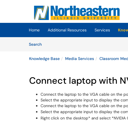
Skip to main content
(opens in a new tab)
Home
Additional Resources
Services
Know
Skip to Knowledge Base content
Articles
Search
Knowledge Base
Media Services
Classroom Medi
Connect laptop with NV
Connect the laptop to the VGA cable on the p
Select the appropriate input to display the com
Connect the laptop to the VGA cable on the p
Select the appropriate input to display the co
Right click on the desktop* and select *NVIDIA 