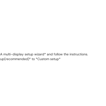
A multi-display setup wizard* and follow the instructions.
etup(recommended)* to *Custom setup*