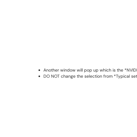
Another window will pop up which is the *NVIDI
DO NOT change the selection from *Typical s