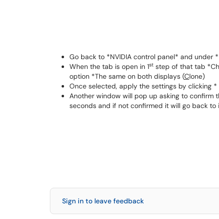
Go back to *NVIDIA control panel* and under *D
st
When the tab is open in 1
step of that tab *C
option *The same on both displays (
C
lone)
Once selected, apply the settings by clicking 
Another window will pop up asking to confirm t
seconds and if not confirmed it will go back to i
Sign in to leave feedback