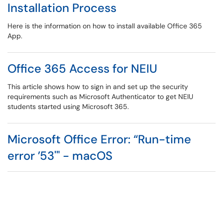
Installation Process
Here is the information on how to install available Office 365
App.
Office 365 Access for NEIU
This article shows how to sign in and set up the security
requirements such as Microsoft Authenticator to get NEIU
students started using Microsoft 365.
Microsoft Office Error: “Run-time
error ’53'" - macOS