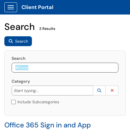
Client Portal
Show Applications Menu
Search
3 Results
Search
Search
Category
Start typing to lookup. Use the UP and DOWN arrow k
Lookup Catego
(opens in a ne
Clear C
Start typing...
Include Subcategories
Office 365 Sign in and App