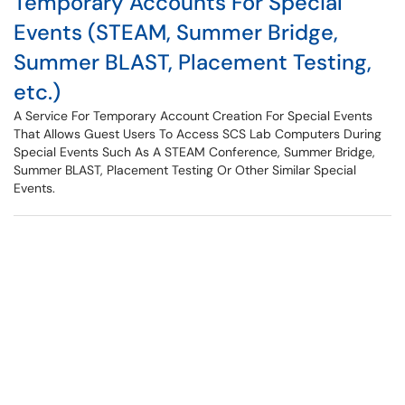
Temporary Accounts For Special
Events (STEAM, Summer Bridge,
Summer BLAST, Placement Testing,
etc.)
A Service For Temporary Account Creation For Special Events
That Allows Guest Users To Access SCS Lab Computers During
Special Events Such As A STEAM Conference, Summer Bridge,
Summer BLAST, Placement Testing Or Other Similar Special
Events.