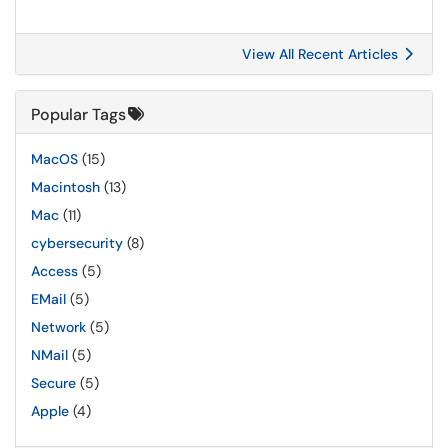
View All Recent Articles
Popular Tags
MacOS
(15)
Macintosh
(13)
Mac
(11)
cybersecurity
(8)
Access
(5)
EMail
(5)
Network
(5)
NMail
(5)
Secure
(5)
Apple
(4)