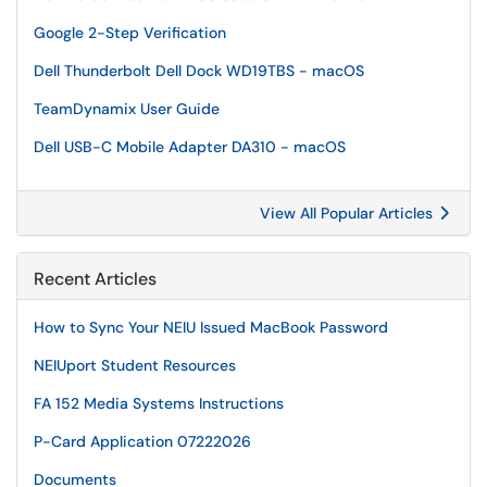
Google 2-Step Verification
Dell Thunderbolt Dell Dock WD19TBS - macOS
TeamDynamix User Guide
Dell USB-C Mobile Adapter DA310 - macOS
View All Popular Articles
Recent Articles
How to Sync Your NEIU Issued MacBook Password
NEIUport Student Resources
FA 152 Media Systems Instructions
P-Card Application 07222026
Documents