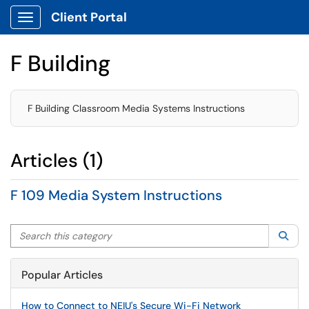
Client Portal
Show Applications Menu
F Building
F Building Classroom Media Systems Instructions
Articles (1)
F 109 Media System Instructions
Search this category
Sea
Popular Articles
How to Connect to NEIU's Secure Wi-Fi Network