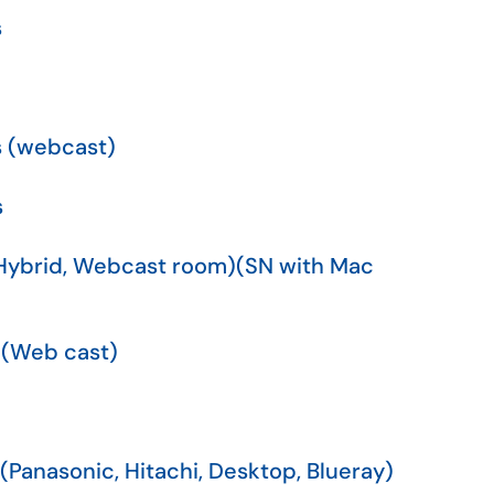
s
s (webcast)
s
(Hybrid, Webcast room)(SN with Mac
 (Web cast)
(Panasonic, Hitachi, Desktop, Blueray)