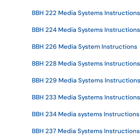
BBH 222 Media Systems Instructions
BBH 224 Media Systems Instructions
BBH 226 Media System Instructions
BBH 228 Media Systems Instructions
BBH 229 Media Systems Instruction
BBH 233 Media Systems Instructions
BBH 234 Media systems Instructions
BBH 237 Media Systems Instructions