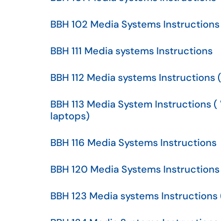
BBH 102 Media Systems Instructions
BBH 111 Media systems Instructions
BBH 112 Media systems Instructions 
BBH 113 Media System Instructions 
laptops)
BBH 116 Media Systems Instructions
BBH 120 Media Systems Instructions
BBH 123 Media systems Instructions (