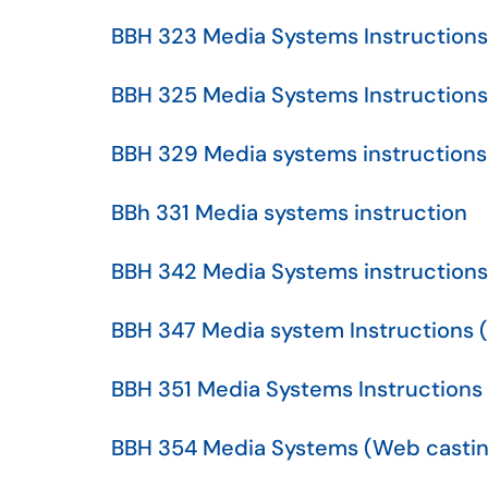
BBH 323 Media Systems Instructions
BBH 325 Media Systems Instructions
BBH 329 Media systems instructions
BBh 331 Media systems instruction
BBH 342 Media Systems instructions
BBH 347 Media system Instructions 
BBH 351 Media Systems Instructions
BBH 354 Media Systems (Web castin