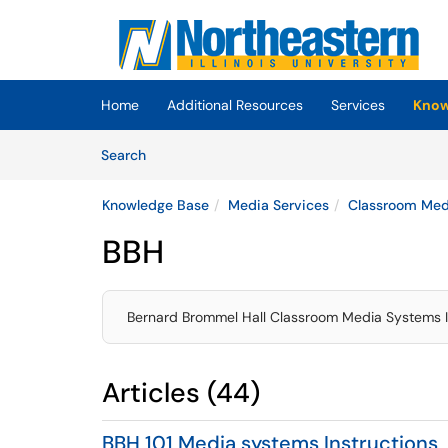
Skip to main content
(opens in a new tab)
Home
Additional Resources
Services
Know
Skip to Knowledge Base content
Articles
Search
Knowledge Base
Media Services
Classroom Medi
BBH
Bernard Brommel Hall Classroom Media Systems I
Articles (44)
BBH 101 Media systems Instructions