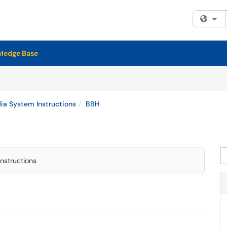
Fi
ledge Base
a System Instructions
BBH
Se
nstructions