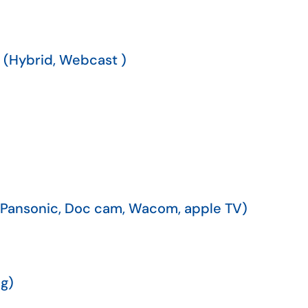
 (Hybrid, Webcast )
(Pansonic, Doc cam, Wacom, apple TV)
g)