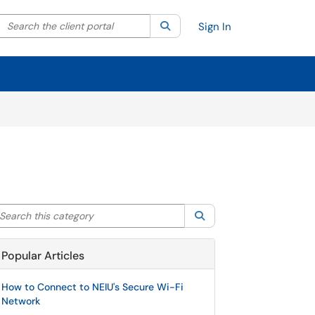
Search the client portal
lter your search by category. Current category:
Search
All
Sign In
arch this category
Search
Popular Articles
How to Connect to NEIU's Secure Wi-Fi
Network