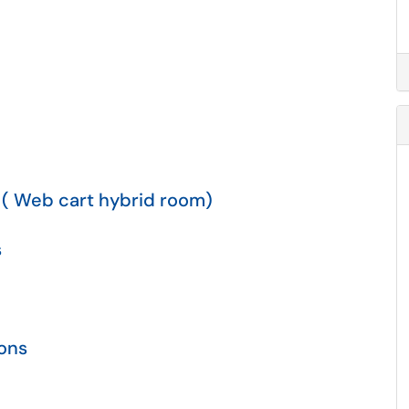
 ( Web cart hybrid room)
s
ions