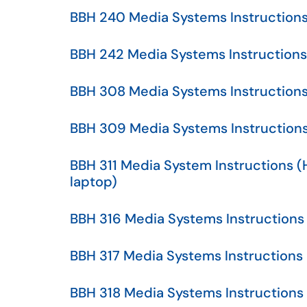
BBH 240 Media Systems Instruction
BBH 242 Media Systems Instructions
BBH 308 Media Systems Instruction
BBH 309 Media Systems Instruction
BBH 311 Media System Instructions 
laptop)
BBH 316 Media Systems Instructions
BBH 317 Media Systems Instructions
BBH 318 Media Systems Instructions 