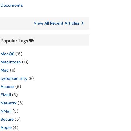
Documents
View All Recent Articles
Popular Tags
MacOS
(15)
Macintosh
(13)
Mac
(11)
cybersecurity
(8)
Access
(5)
EMail
(5)
Network
(5)
NMail
(5)
Secure
(5)
Apple
(4)