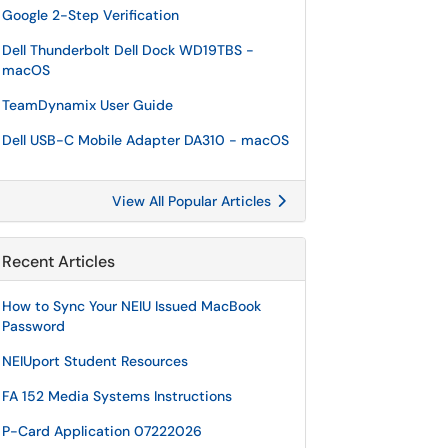
Google 2-Step Verification
Dell Thunderbolt Dell Dock WD19TBS -
macOS
TeamDynamix User Guide
Dell USB-C Mobile Adapter DA310 - macOS
View All Popular Articles
Recent Articles
How to Sync Your NEIU Issued MacBook
Password
NEIUport Student Resources
FA 152 Media Systems Instructions
P-Card Application 07222026