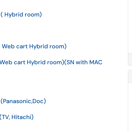
 ( Hybrid room)
( Web cart Hybrid room)
( Web cart Hybrid room)(SN with MAC
 (Panasonic,Doc)
TV, Hitachi)