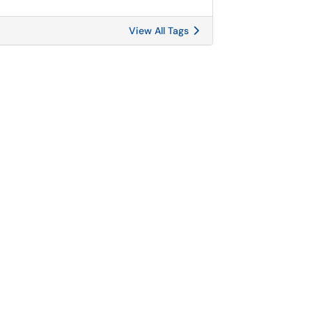
View All Tags