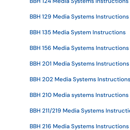
BBH 124 Media Systems Instructions
BBH 129 Media Systems Instructions
BBH 135 Media System Instructions
BBH 156 Media Systems Instructions
BBH 201 Media Systems Instructions
BBH 202 Media Systems Instruction
BBH 210 Media systems Instructions
BBH 211/219 Media Systems Instruct
BBH 216 Media Systems Instructions